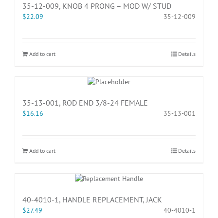
35-12-009, KNOB 4 PRONG – MOD W/ STUD
$
22.09
35-12-009
Add to cart
Details
35-13-001, ROD END 3/8-24 FEMALE
$
16.16
35-13-001
Add to cart
Details
40-4010-1, HANDLE REPLACEMENT, JACK
$
27.49
40-4010-1