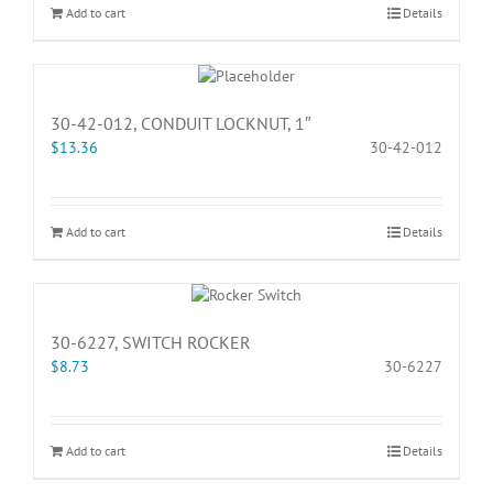
Add to cart
Details
30-42-012, CONDUIT LOCKNUT, 1″
$
13.36
30-42-012
Add to cart
Details
30-6227, SWITCH ROCKER
$
8.73
30-6227
Add to cart
Details