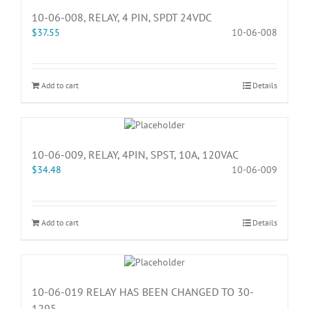
10-06-008, RELAY, 4 PIN, SPDT 24VDC
$
37.55
10-06-008
Add to cart
Details
10-06-009, RELAY, 4PIN, SPST, 10A, 120VAC
$
34.48
10-06-009
Add to cart
Details
10-06-019 RELAY HAS BEEN CHANGED TO 30-
1295