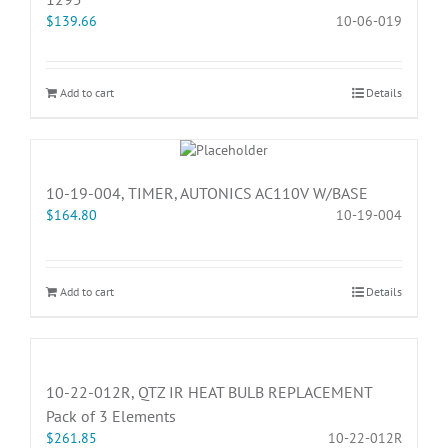
$
139.66
10-06-019
Add to cart
Details
10-19-004, TIMER, AUTONICS AC110V W/BASE
$
164.80
10-19-004
Add to cart
Details
10-22-012R, QTZ IR HEAT BULB REPLACEMENT
Pack of 3 Elements
$
261.85
10-22-012R