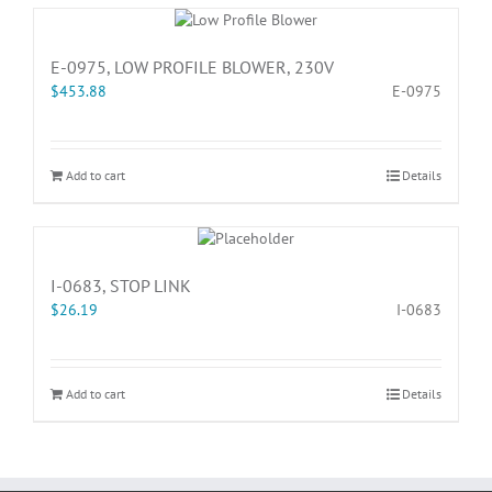
E-0975, LOW PROFILE BLOWER, 230V
$
453.88
E-0975
Add to cart
Details
I-0683, STOP LINK
$
26.19
I-0683
Add to cart
Details