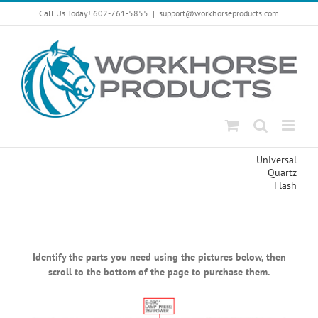
Skip
Call Us Today! 602-761-5855
|
support@workhorseproducts.com
to
content
Universal
Quartz
Flash
Identify the parts you need using the pictures below, then
scroll to the bottom of the page to purchase them.