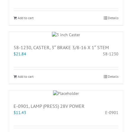
Add to cart
Details
58-1230, CASTER, 3″ BRAKE 3/8-16 X 1″ STEM
$
21.84
58-1230
Add to cart
Details
E-0901, LAMP (PRESS) 28V POWER
$
11.43
E-0901