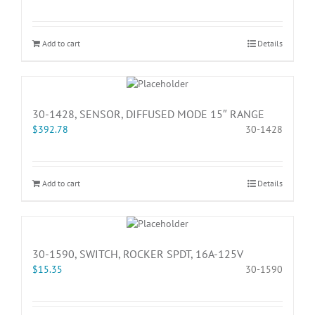
Add to cart
Details
30-1428, SENSOR, DIFFUSED MODE 15″ RANGE
$
392.78
30-1428
Add to cart
Details
30-1590, SWITCH, ROCKER SPDT, 16A-125V
$
15.35
30-1590