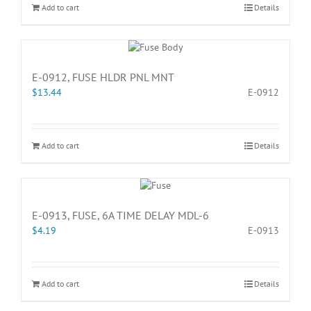
Add to cart
Details
E-0912, FUSE HLDR PNL MNT
$
13.44
E-0912
Add to cart
Details
E-0913, FUSE, 6A TIME DELAY MDL-6
$
4.19
E-0913
Add to cart
Details