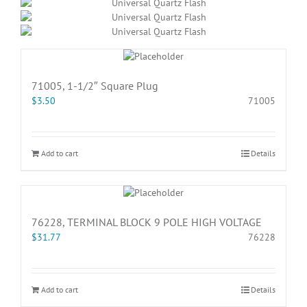
71005, 1-1/2″ Square Plug
$
3.50
71005
Add to cart
Details
76228, TERMINAL BLOCK 9 POLE HIGH VOLTAGE
$
31.77
76228
Add to cart
Details