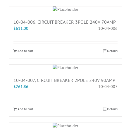
10-04-006, CIRCUIT BREAKER 3POLE 240V 70AMP
$
611.00
10-04-006
Add to cart
Details
10-04-007, CIRCUIT BREAKER 2POLE 240V 90AMP
$
261.86
10-04-007
Add to cart
Details