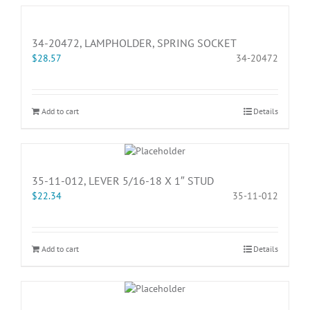
34-20472, LAMPHOLDER, SPRING SOCKET
$
28.57
34-20472
Add to cart
Details
35-11-012, LEVER 5/16-18 X 1″ STUD
$
22.34
35-11-012
Add to cart
Details