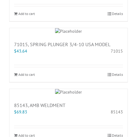
Add to cart
Details
71015, SPRING PLUNGER 3/4-10 USA MODEL
$
43.64
71015
Add to cart
Details
85143, AMB WELDMENT
$
69.83
85143
Add to cart
Details