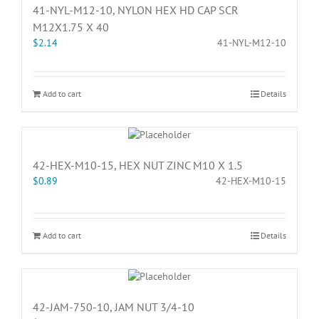
41-NYL-M12-10, NYLON HEX HD CAP SCR
M12X1.75 X 40
$
2.14
41-NYL-M12-10
Add to cart
Details
42-HEX-M10-15, HEX NUT ZINC M10 X 1.5
$
0.89
42-HEX-M10-15
Add to cart
Details
42-JAM-750-10, JAM NUT 3/4-10