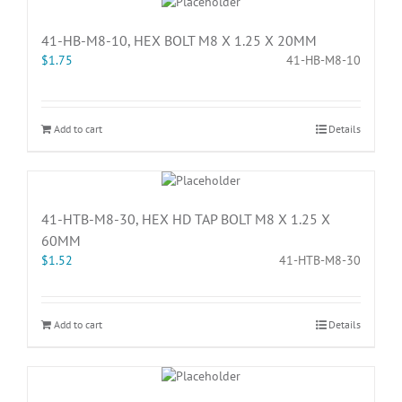
41-HB-M8-10, HEX BOLT M8 X 1.25 X 20MM
$
1.75
41-HB-M8-10
Add to cart
Details
41-HTB-M8-30, HEX HD TAP BOLT M8 X 1.25 X
60MM
$
1.52
41-HTB-M8-30
Add to cart
Details