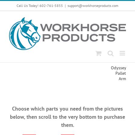
Skip
Call Us Today! 602-761-5855
|
support@workhorseproducts.com
to
content
Odyssey
Pallet
Arm
Choose which parts you need from the pictures
below, then scroll to the very bottom to purchase
them.