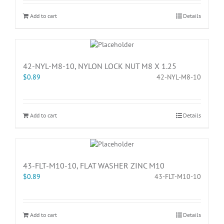
Add to cart
Details
42-NYL-M8-10, NYLON LOCK NUT M8 X 1.25
$
0.89
42-NYL-M8-10
Add to cart
Details
43-FLT-M10-10, FLAT WASHER ZINC M10
$
0.89
43-FLT-M10-10
Add to cart
Details