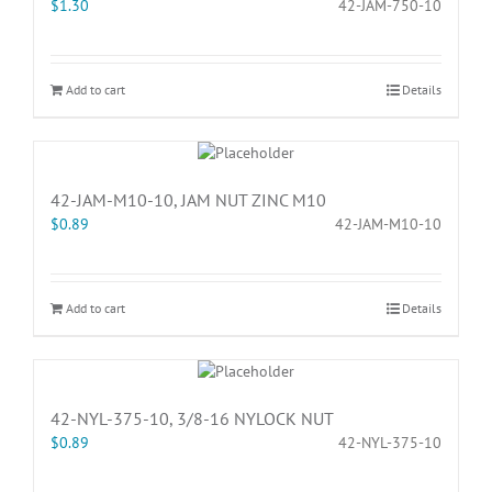
$
1.30
42-JAM-750-10
Add to cart
Details
42-JAM-M10-10, JAM NUT ZINC M10
$
0.89
42-JAM-M10-10
Add to cart
Details
42-NYL-375-10, 3/8-16 NYLOCK NUT
$
0.89
42-NYL-375-10