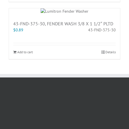
43-FND-375-30, FENDER WASH 3/8 X 1 1/2″ PLTD
$
0.89
43-FND-375-30
Add to cart
Details