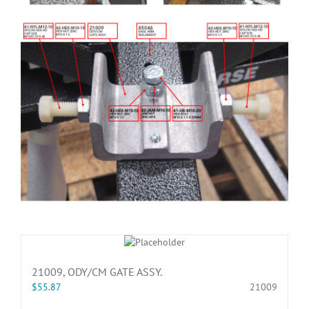
21009, ODY/CM GATE ASSY.
$
55.87
21009