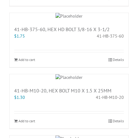
41-HB-375-60, HEX HD BOLT 3/8-16 X 3-1/2
$
1.75
41-HB-375-60
Add to cart
Details
41-HB-M10-20, HEX BOLT M10 X 1.5 X 25MM
$
1.30
41-HB-M10-20
Add to cart
Details