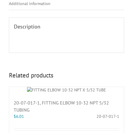
Additional information
Description
Related products
20-07-017-1, FITTING ELBOW 10-32 NPT 5/32
TUBING
$
6.01
20-07-017-1