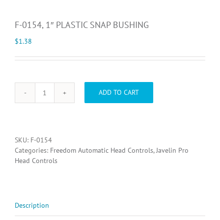
F-0154, 1″ PLASTIC SNAP BUSHING
$
1.38
ADD TO CART
F-
0154,
1"
PLASTIC
SNAP
SKU:
F-0154
BUSHING
Categories:
Freedom Automatic Head Controls
,
Javelin Pro
quantity
Head Controls
Description