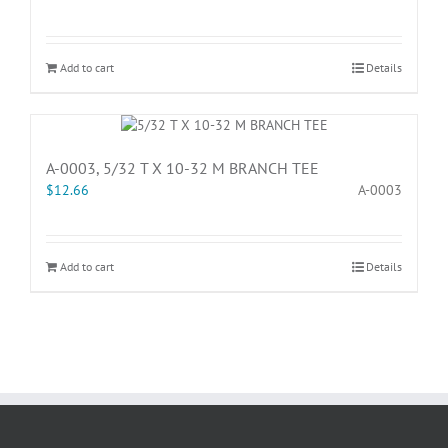
Add to cart
Details
A-0003, 5/32 T X 10-32 M BRANCH TEE
$
12.66
A-0003
Add to cart
Details