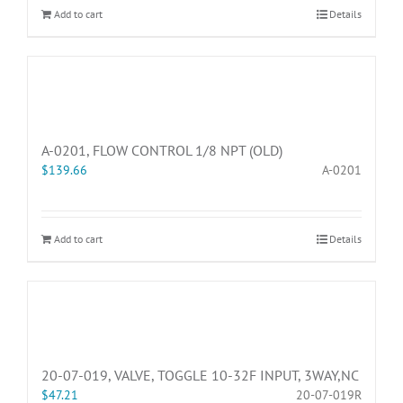
Add to cart
Details
A-0201, FLOW CONTROL 1/8 NPT (OLD)
$
139.66
A-0201
Add to cart
Details
20-07-019, VALVE, TOGGLE 10-32F INPUT, 3WAY,NC
$
47.21
20-07-019R