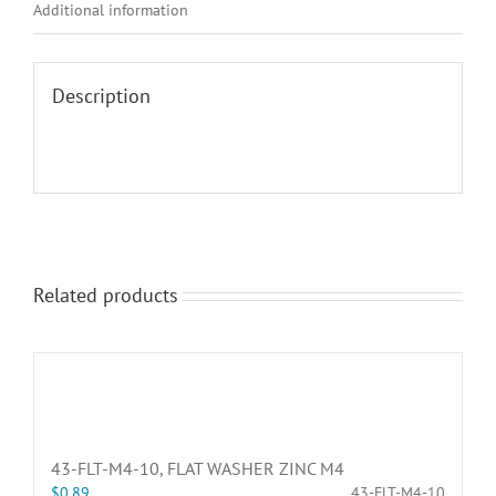
Additional information
Description
Related products
43-FLT-M4-10, FLAT WASHER ZINC M4
$
0.89
43-FLT-M4-10