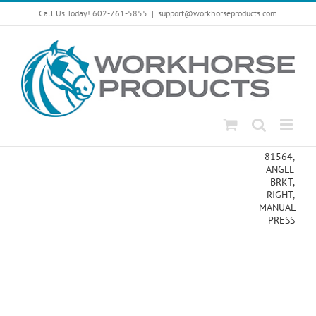
Skip
Call Us Today! 602-761-5855
|
support@workhorseproducts.com
to
content
81564,
ANGLE
BRKT,
RIGHT,
MANUAL
PRESS