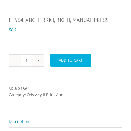
81564, ANGLE BRKT, RIGHT, MANUAL PRESS
$
6.91
ADD TO CART
81564,
ANGLE
BRKT,
RIGHT,
MANUAL
SKU:
81564
PRESS
Category:
Odyssey II Print Arm
quantity
Description