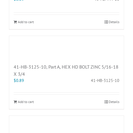
Add to cart
Details
41-HB-3125-10, Part A, HEX HD BOLT ZINC 5/16-18
X 3/4
$
0.89
41-HB-3125-10
Add to cart
Details