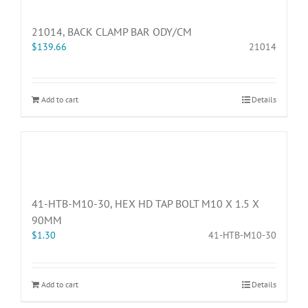
21014, BACK CLAMP BAR ODY/CM
$
139.66
21014
Add to cart
Details
41-HTB-M10-30, HEX HD TAP BOLT M10 X 1.5 X
90MM
$
1.30
41-HTB-M10-30
Add to cart
Details