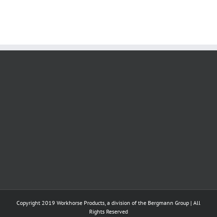
Copyright 2019 Workhorse Products, a division of the Bergmann Group | All
Rights Reserved