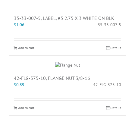
35-33-007-5, LABEL, #5 2.75 X 3 WHITE ON BLK
$
1.06
35-33-007-5
Add to cart
Details
42-FLG-375-10, FLANGE NUT 3/8-16
$
0.89
42-FLG-375-10
Add to cart
Details