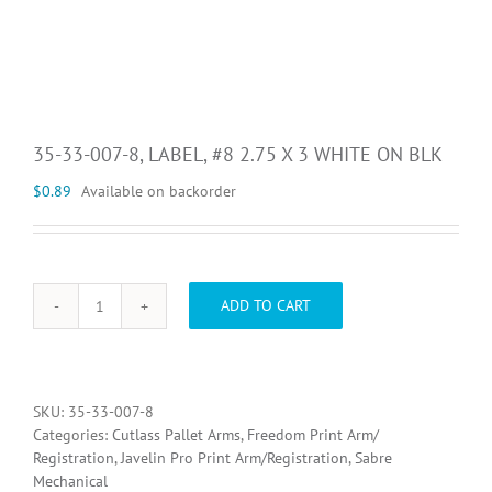
35-33-007-8, LABEL, #8 2.75 X 3 WHITE ON BLK
$
0.89
Available on backorder
ADD TO CART
35-
33-
007-
8,
LABEL,
SKU:
35-33-007-8
#8
Categories:
Cutlass Pallet Arms
,
Freedom Print Arm/
2.75
Registration
,
Javelin Pro Print Arm/Registration
,
Sabre
X
Mechanical