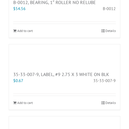
B-0012, BEARING, 1″ ROLLER NO RELUBE
$
54.56
B-0012
Add to cart
Details
35-33-007-9, LABEL, #9 2.75 X 3 WHITE ON BLK
$
0.67
35-33-007-9
Add to cart
Details