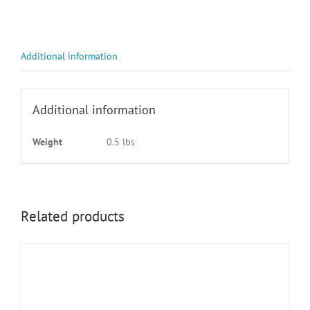
3
WHITE
ON
BLK
Additional information
quantity
Additional information
Weight
0.5 lbs
Related products