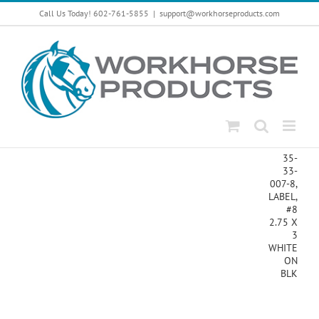
Skip
Call Us Today! 602-761-5855
|
support@workhorseproducts.com
to
content
35-
33-
007-8,
LABEL,
#8
2.75 X
3
WHITE
ON
BLK