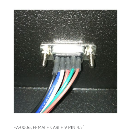
EA-0006, FEMALE CABLE 9 PIN 4.5′