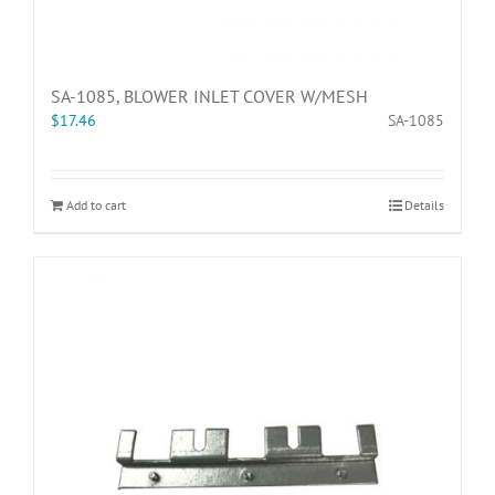
SA-1085, BLOWER INLET COVER W/MESH
$
17.46
SA-1085
Add to cart
Details