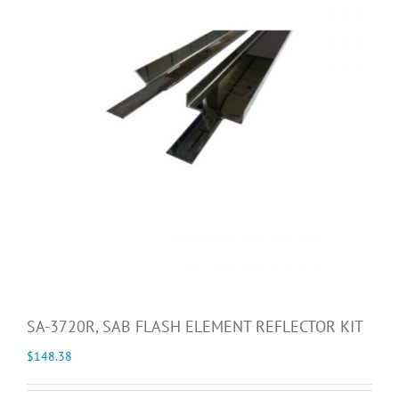
SA-3720R, SAB FLASH ELEMENT REFLECTOR KIT
$
148.38