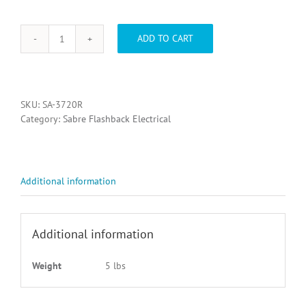
ADD TO CART
SA-
3720R,
SAB
FLASH
ELEMENT
SKU:
SA-3720R
REFLECTOR
Category:
Sabre Flashback Electrical
KIT
quantity
Additional information
Additional information
Weight
5 lbs