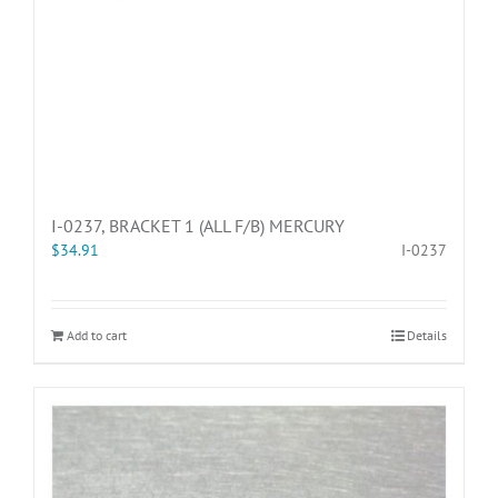
I-0237, BRACKET 1 (ALL F/B) MERCURY
$
34.91
I-0237
Add to cart
Details