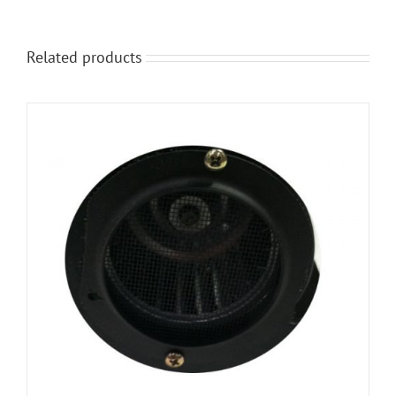
Related products