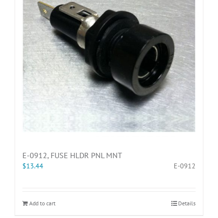
E-0912, FUSE HLDR PNL MNT
$
13.44
E-0912
Add to cart
Details