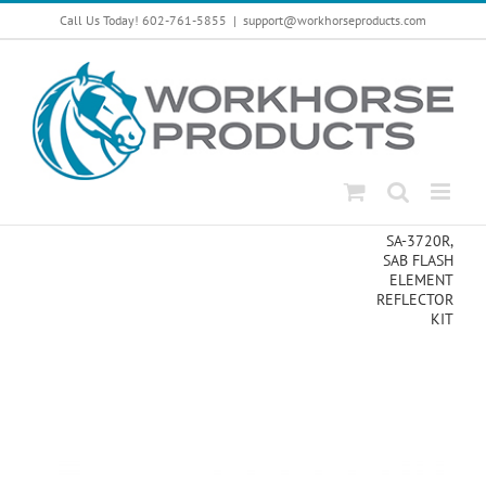
Skip
Call Us Today! 602-761-5855
|
support@workhorseproducts.com
to
content
SA-3720R,
SAB FLASH
ELEMENT
REFLECTOR
KIT