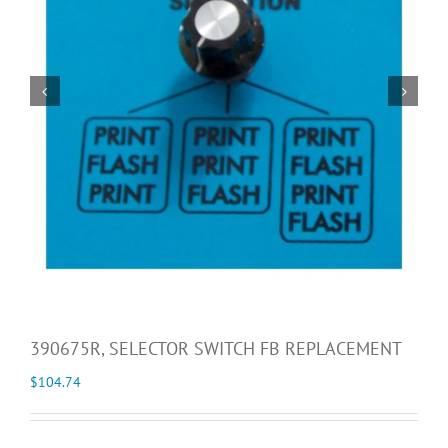


390675R, SELECTOR SWITCH FB REPLACEMENT
$
104.74