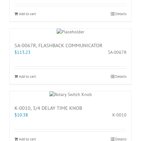
Add to cart
Details
SA-0067R, FLASHBACK COMMUNICATOR
$
113.23
SA-0067R
Add to cart
Details
K-0010, 3/4 DELAY TIME KNOB
$
10.38
K-0010
Add to cart
Details