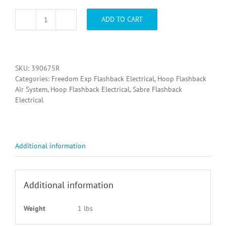
ADD TO CART
390675R,
SELECTOR
SWITCH
FB
REPLACEMENT
SKU:
390675R
quantity
Categories:
Freedom Exp Flashback Electrical
,
Hoop Flashback
Air System
,
Hoop Flashback Electrical
,
Sabre Flashback
Electrical
Additional information
Additional information
Weight
1 lbs