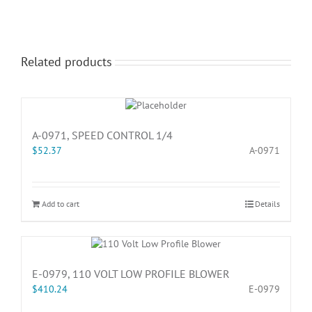
Related products
A-0971, SPEED CONTROL 1/4
$
52.37
A-0971
Add to cart
Details
E-0979, 110 VOLT LOW PROFILE BLOWER
$
410.24
E-0979