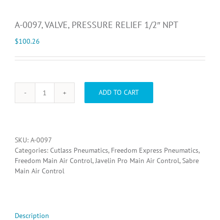
A-0097, VALVE, PRESSURE RELIEF 1/2″ NPT
$
100.26
ADD TO CART
A-
0097,
VALVE,
PRESSURE
RELIEF
SKU:
A-0097
1/2"
Categories:
Cutlass Pneumatics
,
Freedom Express Pneumatics
,
NPT
Freedom Main Air Control
,
Javelin Pro Main Air Control
,
Sabre
quantity
Main Air Control
Description