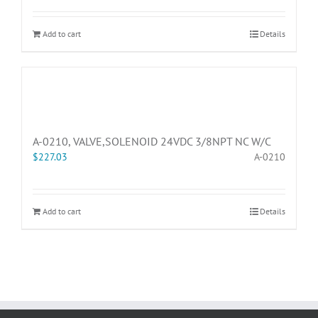
Add to cart
Details
A-0210, VALVE,SOLENOID 24VDC 3/8NPT NC W/C
$
227.03
A-0210
Add to cart
Details