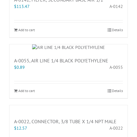
$
113.47
A-0142
Add to cart
Details
A-0055, AIR LINE 1/4 BLACK POLYETHYLENE
$
0.89
A-0055
Add to cart
Details
A-0022, CONNECTOR, 3/8 TUBE X 1/4 NPT MALE
$
12.57
A-0022