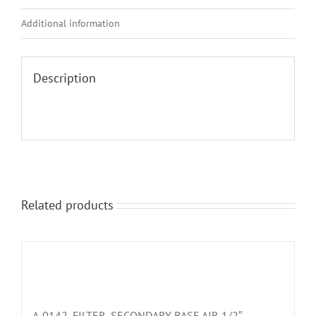
Additional information
Description
Related products
A-0142, FILTER, SECONDARY BASE AIR 1/2″